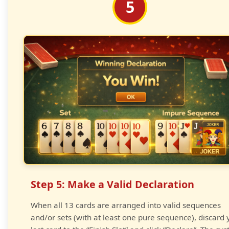
5
Step 5: Make a Valid Declaration
When all 13 cards are arranged into valid sequences
and/or sets (with at least one pure sequence), discard 