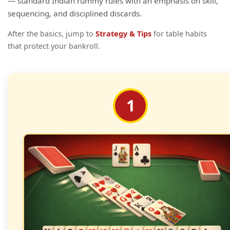
— standard Indian rummy rules with an emphasis on skill,
sequencing, and disciplined discards.
After the basics, jump to
Strategy & Tips
for table habits
that protect your bankroll.
1