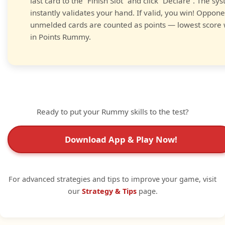
last card to the “Finish Slot” and click “Declare”. The sy
instantly validates your hand. If valid, you win! Oppone
unmelded cards are counted as points — lowest score 
in Points Rummy.
Ready to put your Rummy skills to the test?
Download App & Play Now!
For advanced strategies and tips to improve your game, visit
our
Strategy & Tips
page.