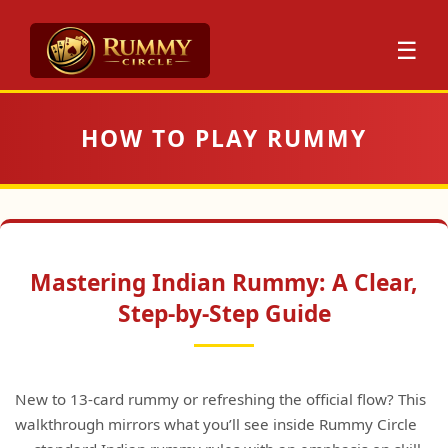
HOW TO PLAY RUMMY
Mastering Indian Rummy: A Clear,
Step-by-Step Guide
New to 13-card rummy or refreshing the official flow? This
walkthrough mirrors what you’ll see inside Rummy Circle