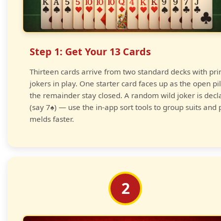
Step 1: Get Your 13 Cards
Thirteen cards arrive from two standard decks with pri
jokers in play. One starter card faces up as the open pil
the remainder stay closed. A random wild joker is decl
(say 7♠) — use the in-app sort tools to group suits and 
melds faster.
2