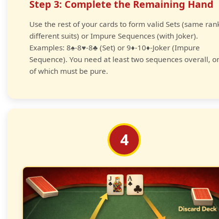
Step 3: Complete the Remaining Hand
Use the rest of your cards to form valid Sets (same ran
different suits) or Impure Sequences (with Joker).
Examples: 8♠-8♥-8♣ (Set) or 9♦-10♦-Joker (Impure
Sequence). You need at least two sequences overall, o
of which must be pure.
4