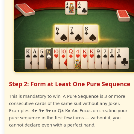
Step 2: Form at Least One Pure Sequence
This is mandatory to win! A Pure Sequence is 3 or more
consecutive cards of the same suit without any Joker.
Examples: 4♥-5♥-6♥ or Q♠-K♠-A♠. Focus on creating your
pure sequence in the first few turns — without it, you
cannot declare even with a perfect hand.