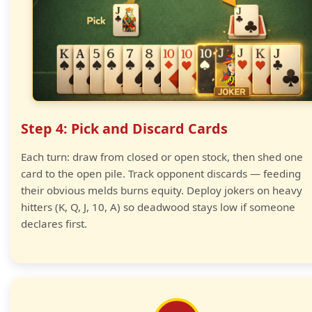
Step 4: Pick and Discard Cards
Each turn: draw from closed or open stock, then shed one
card to the open pile. Track opponent discards — feeding
their obvious melds burns equity. Deploy jokers on heavy
hitters (K, Q, J, 10, A) so deadwood stays low if someone
declares first.