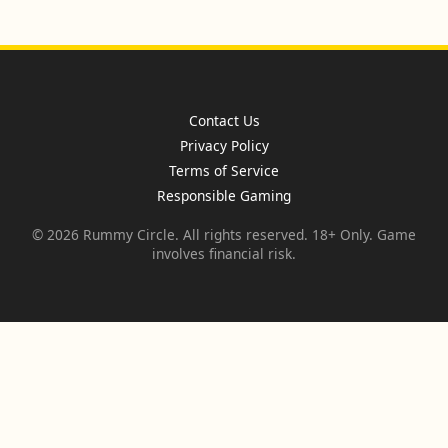
Contact Us
Privacy Policy
Terms of Service
Responsible Gaming
© 2026 Rummy Circle. All rights reserved. 18+ Only. Game
involves financial risk.